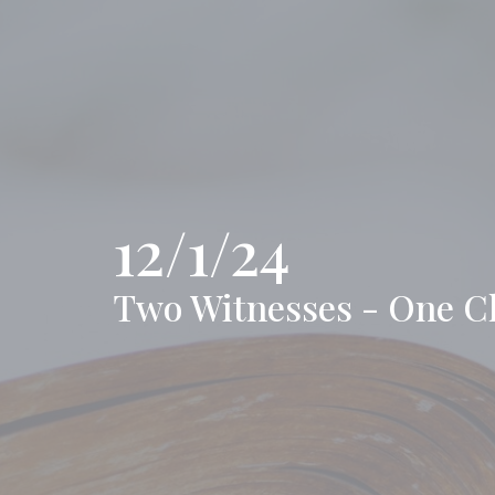
12/1/24
Two Witnesses - One C