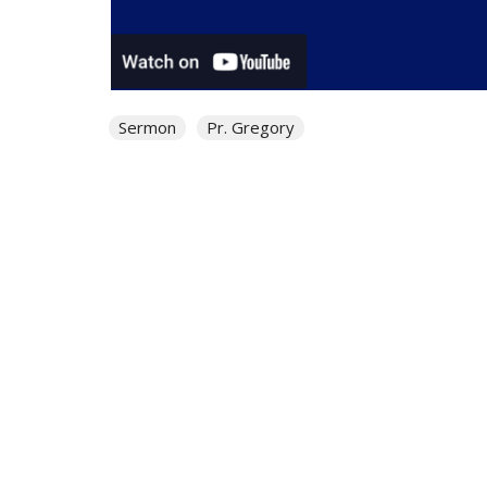
Sermon
Pr. Gregory