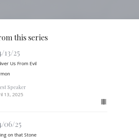
rom this series
4/13/25
liver Us From Evil
rmon
est Speaker
il 13, 2025
4/06/25
ling on that Stone