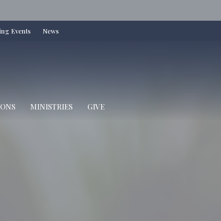
ng Events
News
IONS
MINISTRIES
GIVE