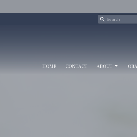
HOME
CONTACT
ABOUT
OBA