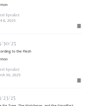
rmon
est Speaker
il 6, 2025
3/30/25
cording to the Flesh
rmon
est Speaker
rch 30, 2025
3/23/25
e Fig Tree, The Watchman, and the Steadfast