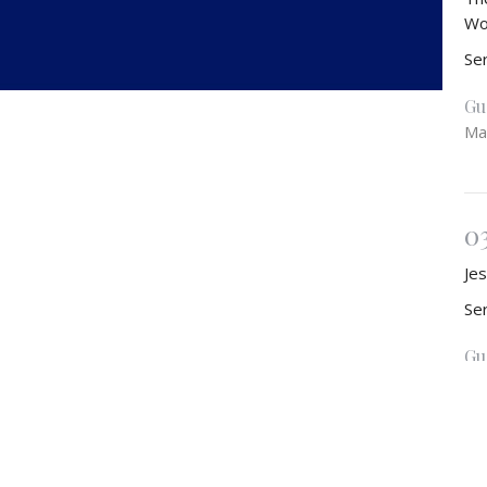
Wo
Se
Gu
Ma
0
Jes
Se
Gu
Ma
Vie