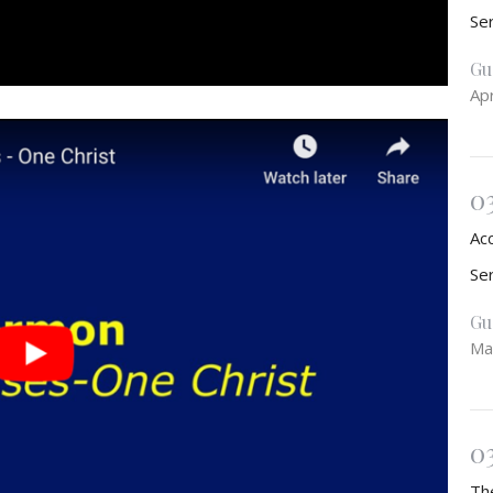
Se
Gu
Apr
0
Ac
Se
Gu
Ma
0
Th