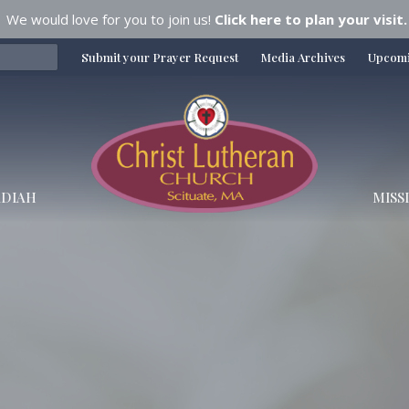
We would love for you to join us!
Click here to plan your visit.
Submit your Prayer Request
Media Archives
Upcomi
DIAH
MISS