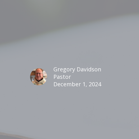
Gregory Davidson
Pastor
December 1, 2024