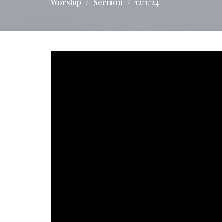
Worship
Sermon
12/1/24