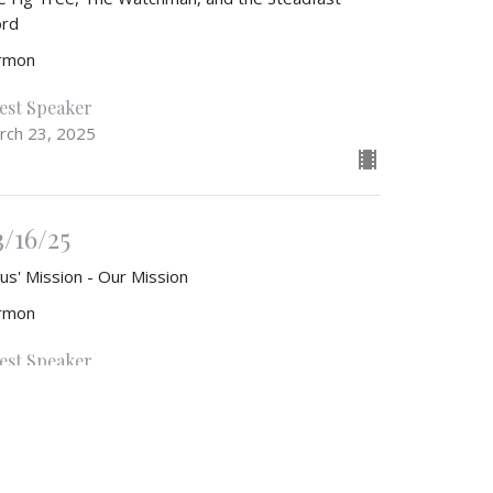
rd
rmon
est Speaker
rch 23, 2025
3/16/25
us' Mission - Our Mission
rmon
est Speaker
rch 16, 2025
w all Sermons in Series