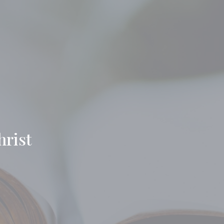
hrist