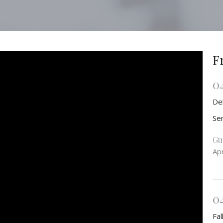
F
0
De
Se
Gu
Apr
0
Fal