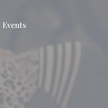
Events