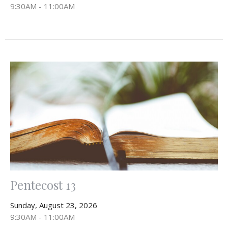
9:30AM - 11:00AM
Pentecost 13
Sunday, August 23, 2026
9:30AM - 11:00AM