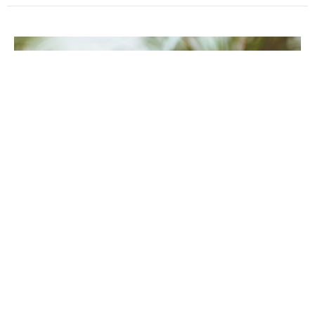
Pentecost 15
Sunday, September 6, 2026
9:30AM - 11:00AM