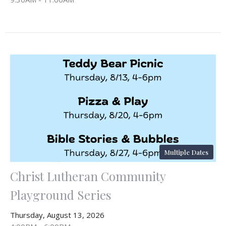
Multiple Dates
Christ Lutheran Community
Playground Series
Thursday, August 13, 2026