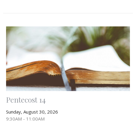
Pentecost 14
Sunday, August 30, 2026
9:30AM - 11:00AM