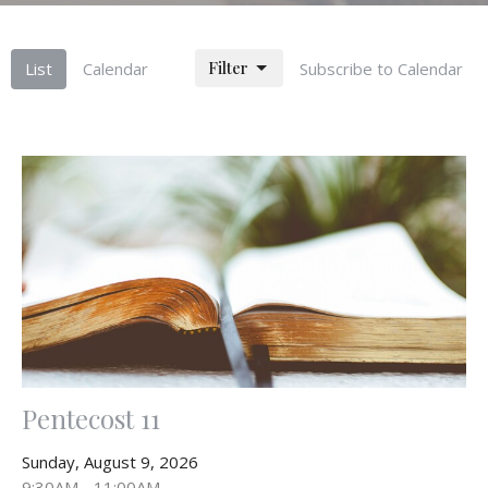
Filter
List
Calendar
Subscribe to Calendar
Pentecost 11
Sunday, August 9, 2026
9:30AM - 11:00AM