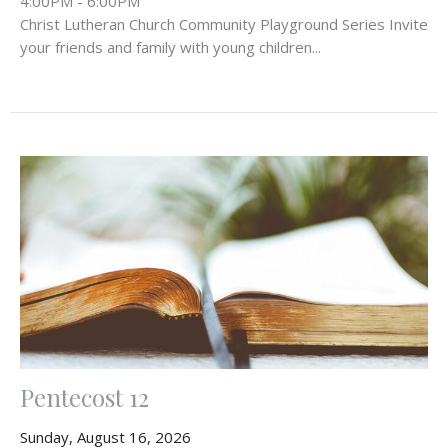
4:00PM - 6:00PM
Christ Lutheran Church Community Playground Series Invite
your friends and family with young children...
Pentecost 12
Sunday, August 16, 2026